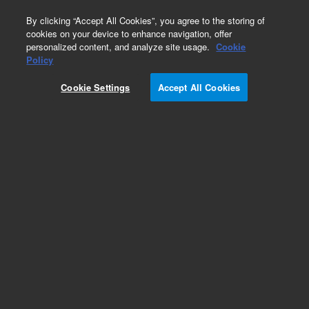
0
By clicking “Accept All Cookies”, you agree to the storing of
cookies on your device to enhance navigation, offer
personalized content, and analyze site usage.
Cookie
Arabidopsis Gene Expression Microarrays
Policy
Part Number:
Cookie Settings
Accept All Cookies
G2519F-021169
Model Organism Arabidopsis (V4) Model
Organism Gene Expression Microarray, 4x44k
Add to Favorites
REQUEST QUOTE