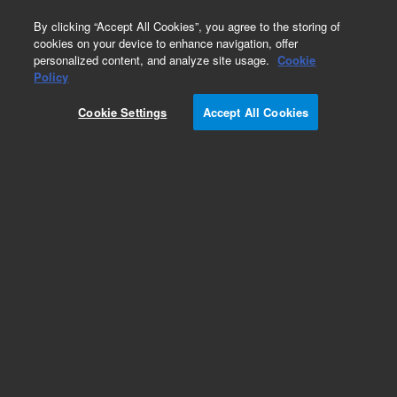
0
By clicking “Accept All Cookies”, you agree to the storing of
cookies on your device to enhance navigation, offer
personalized content, and analyze site usage.
Cookie
Policy
HCMV-Human
Cookie Settings
Accept All Cookies
Add to Favorites
Subscribe to this item in cart or checkout
More lab efficiency with your auto delivery
schedule, modify and cancel it at any time.
Simply select subscription delivery frequency in
the cart or checkout, and submit your order.
How does it work?