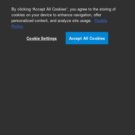
0
By clicking “Accept All Cookies”, you agree to the storing of
cookies on your device to enhance navigation, offer
personalized content, and analyze site usage.
Cookie
Policy
Cookie Settings
Accept All Cookies
Repair Parts