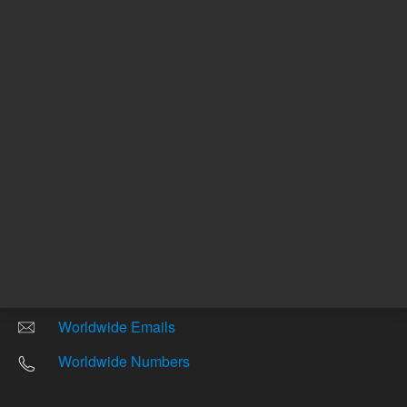
Other sites
Headquarters |
5301 Stevens Creek Blvd.
Santa Clara, CA 95051
United States
Worldwide Emails
Worldwide Numbers