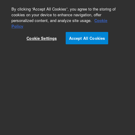
0
By clicking “Accept All Cookies”, you agree to the storing of
cookies on your device to enhance navigation, offer
personalized content, and analyze site usage.
Cookie
Repair Parts
Policy
Part Number:
Cookie Settings
Accept All Cookies
G2440-20036
Lens Holder B
Add to Favorites
Subscribe to this item in cart or checkout
More lab efficiency with your auto delivery
schedule, modify and cancel it at any time.