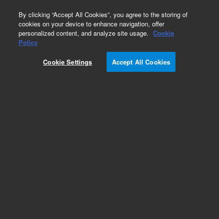
0
By clicking “Accept All Cookies”, you agree to the storing of
cookies on your device to enhance navigation, offer
personalized content, and analyze site usage.
Cookie
Modules & Assemblies
Policy
Part Number:
G2402A
Cookie Settings
Accept All Cookies
8-port LAN hub
Add to Favorites
Subscribe to this item in cart or checkout
More lab efficiency with your auto delivery
schedule, modify and cancel it at any time.
Simply select subscription delivery frequency in
the cart or checkout, and submit your order.
How does it work?