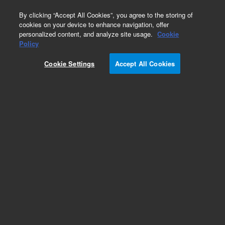
0
By clicking “Accept All Cookies”, you agree to the storing of
cookies on your device to enhance navigation, offer
personalized content, and analyze site usage.
Cookie
Policy
Cookie Settings
Accept All Cookies
Obsolete