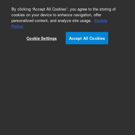
0
By clicking “Accept All Cookies”, you agree to the storing of
cookies on your device to enhance navigation, offer
personalized content, and analyze site usage.
Cookie
Obsolete
Policy
Part Number:
G2250-48102
Cookie Settings
Accept All Cookies
Obsolete. No replacement recommendation.
Add to Favorites
Subscribe to this item in cart or checkout
More lab efficiency with your auto delivery
schedule, modify and cancel it at any time.
Simply select subscription delivery frequency in
the cart or checkout, and submit your order.
How does it work?