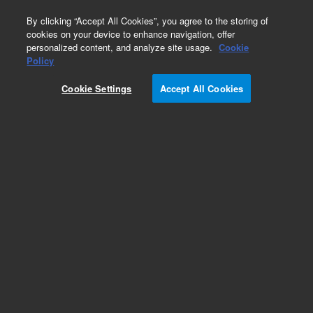
0
By clicking “Accept All Cookies”, you agree to the storing of
cookies on your device to enhance navigation, offer
personalized content, and analyze site usage.
Cookie
Obsolete
Policy
Part Number:
Cookie Settings
Accept All Cookies
G2180-90001
Obsolete. No replacement recommendation.
InstUnderstd your
Add to Favorites
Subscribe to this item in cart or checkout
More lab efficiency with your auto delivery