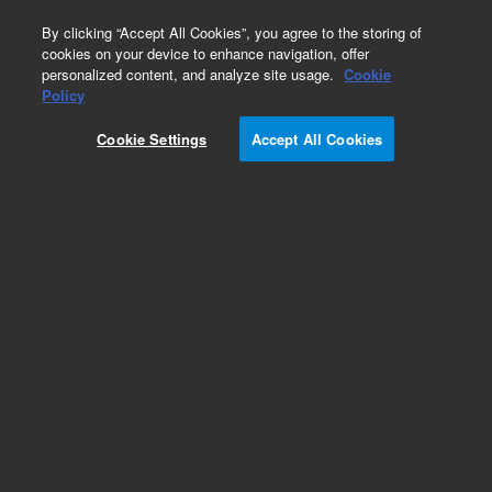
0
By clicking “Accept All Cookies”, you agree to the storing of
cookies on your device to enhance navigation, offer
personalized content, and analyze site usage.
Cookie
Obsolete
Policy
Part Number:
Cookie Settings
Accept All Cookies
G2073-10003
Obsolete. No replacement recommendation.
Add to Favorites
Subscribe to this item in cart or checkout
More lab efficiency with your auto delivery
schedule, modify and cancel it at any time.