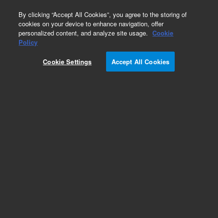
0
By clicking “Accept All Cookies”, you agree to the storing of
cookies on your device to enhance navigation, offer
personalized content, and analyze site usage.
Cookie
Obsolete
Policy
Part Number:
Cookie Settings
Accept All Cookies
G2070-60132
Obsolete. Replaced by G2070-60133.
Add to Favorites
Subscribe to this item in cart or checkout
More lab efficiency with your auto delivery
schedule, modify and cancel it at any time.