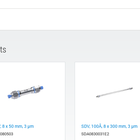
ts
, 8 x 50 mm, 3 µm
SDV, 100Å, 8 x 300 mm, 3 µm
080503
SDA0830031E2