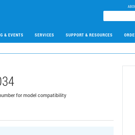
ABO
NG & EVENTS
SERVICES
SUPPORT & RESOURCES
ORDE
034
t number for model compatibility