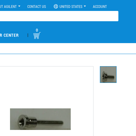
UT AGILENT
CONTACT US
UNITED STATES
ACCOUNT
0
|
R CENTER