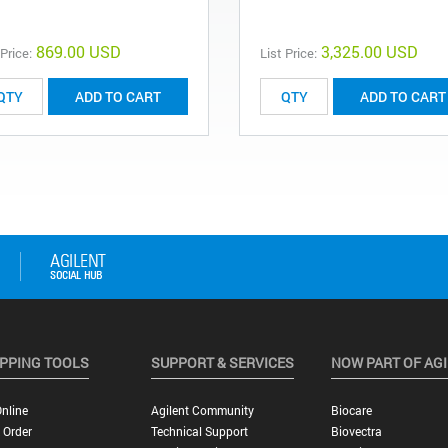
869.00 USD
3,325.00 USD
 Price:
List Price:
ADD TO CART
ADD TO CART
PPING TOOLS
SUPPORT & SERVICES
NOW PART OF AG
nline
Agilent Community
Biocare
 Order
Technical Support
Biovectra