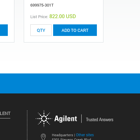
699975-301T
0101-1362
822.00 USD
List Price:
ADD TO CART
ILENT
Other sites
Headquarters |
5301 Stevens Creek Blvd.