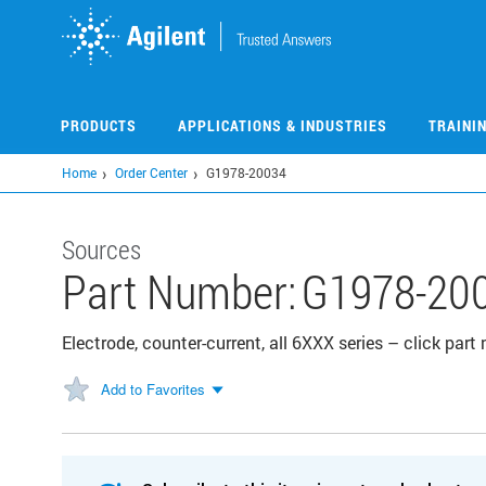
Skip
to
main
content
PRODUCTS
APPLICATIONS & INDUSTRIES
TRAINI
Home
Order Center
G1978-20034
Sources
Part Number:
G1978-20
Electrode, counter-current, all 6XXX series – click par
Add to Favorites