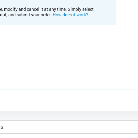
e, modify and cancel it at any time. Simply select
kout, and submit your order.
How does it work?
MS