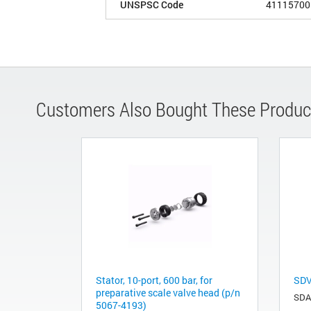
UNSPSC Code
41115700
Customers Also Bought These Produc
Stator, 10-port, 600 bar, for
SDV
preparative scale valve head (p/n
SDA
5067-4193)