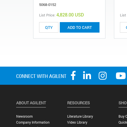
5068-0152
4,828.00 USD
List Price:
List
ADD TO CART
ABOUT AGILENT
RESOURCES
SHO
Newsroom
Literature Library
Buy O
Company Information
Video Library
Quick