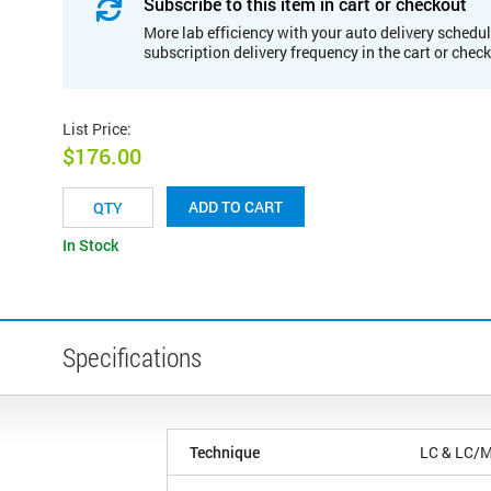
Subscribe to this item in cart or checkout
More lab efficiency with your auto delivery schedul
subscription delivery frequency in the cart or chec
List Price
:
$176.00
ADD TO CART
In Stock
Specifications
Technique
LC & LC/