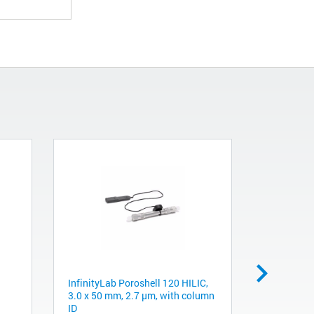
InfinityLab Poroshell 120 HILIC,
Obsolete. 
3.0 x 50 mm, 2.7 μm, with column
4283. Stat
ID
port colum