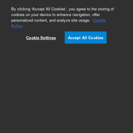
0
By clicking “Accept All Cookies”, you agree to the storing of
cookies on your device to enhance navigation, offer
personalized content, and analyze site usage.
Cookie
Policy
Cookie Settings
Accept All Cookies
Electrical