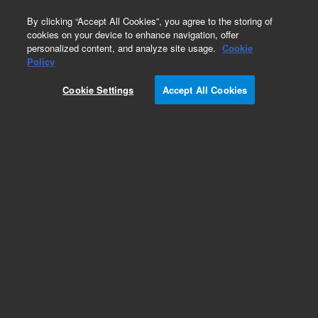
0
By clicking “Accept All Cookies”, you agree to the storing of
cookies on your device to enhance navigation, offer
personalized content, and analyze site usage.
Cookie
Electrical
Policy
Part Number:
G1969-65100
Cookie Settings
Accept All Cookies
SmartCard 4 assembly, tested, TOF 62XX series
– click part number for model compatibility
Add to Favorites
REQUEST QUOTE