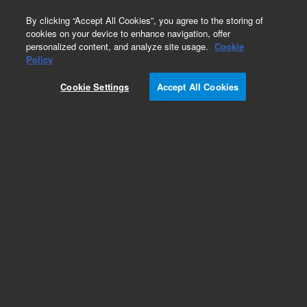
0
By clicking “Accept All Cookies”, you agree to the storing of
cookies on your device to enhance navigation, offer
personalized content, and analyze site usage.
Cookie
Policy
Cookie Settings
Accept All Cookies
Detectors