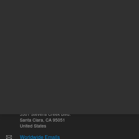
ADD TO CART
ADD
Other sites
Headquarters |
5301 Stevens Creek Blvd.
Santa Clara, CA 95051
United States
Worldwide Emails