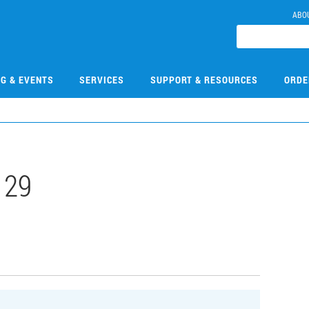
ABO
NG & EVENTS
SERVICES
SUPPORT & RESOURCES
ORDE
129