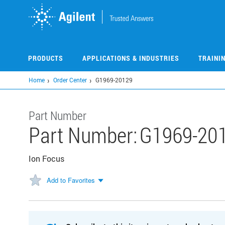
Skip
to
main
content
PRODUCTS
APPLICATIONS & INDUSTRIES
TRAINI
Home
Order Center
G1969-20129
Part Number
Part Number:
G1969-20
Ion Focus
Add to Favorites