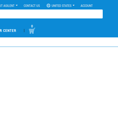
UT AGILENT
CONTACT US
UNITED STATES
ACCOUNT
0
|
R CENTER