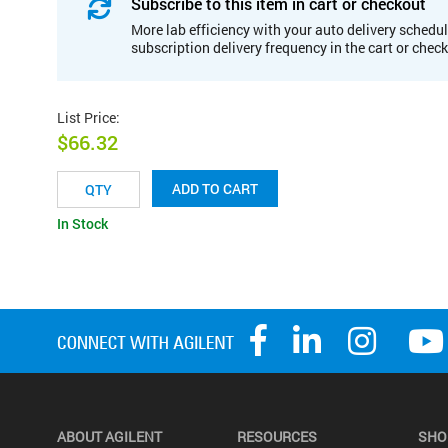
Subscribe to this item in cart or checkout
More lab efficiency with your auto delivery schedul
subscription delivery frequency in the cart or chec
List Price
:
$66.32
ADD TO CART
In Stock
ABOUT AGILENT
RESOURCES
SHO