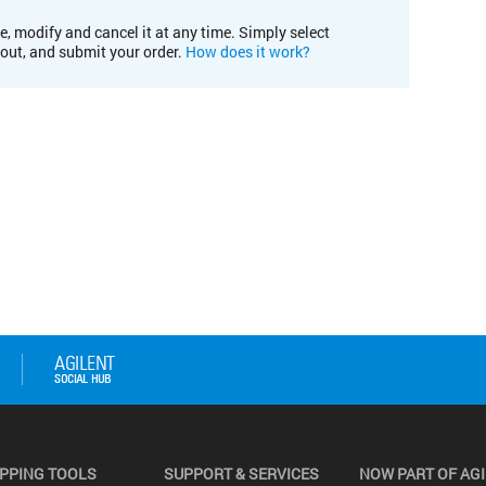
e, modify and cancel it at any time. Simply select
kout, and submit your order.
How does it work?
PPING TOOLS
SUPPORT & SERVICES
NOW PART OF AG