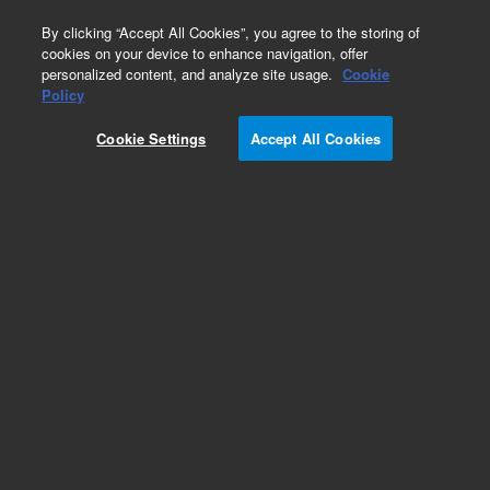
0
By clicking “Accept All Cookies”, you agree to the storing of
cookies on your device to enhance navigation, offer
personalized content, and analyze site usage.
Cookie
Obsolete
Policy
Part Number:
Cookie Settings
Accept All Cookies
G1967-60001
Obsolete. No replacement recommendation.
Add to Favorites
Subscribe to this item in cart or checkout
More lab efficiency with your auto delivery
schedule, modify and cancel it at any time.