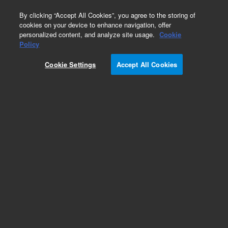
0
By clicking “Accept All Cookies”, you agree to the storing of
cookies on your device to enhance navigation, offer
personalized content, and analyze site usage.
Cookie
Repair Parts
Policy
Part Number:
Cookie Settings
Accept All Cookies
G1960-80040
Agilent MS40 Rough Pump for LC/MS Universal
Voltage. Used on 6XXX Agilent LC/MS
Add to Favorites
Subscribe to this item in cart or checkout
More lab efficiency with your auto delivery