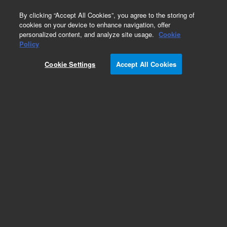
0
By clicking “Accept All Cookies”, you agree to the storing of
cookies on your device to enhance navigation, offer
personalized content, and analyze site usage.
Cookie
Instrument Supplies for LC/MS
Policy
Part Number:
Cookie Settings
Accept All Cookies
G1958-68000
Agilent Jet Stream Heater Replacement Kit for
LC-MS. AJS ion-sources for G6100, G6200,
G6400, and G6500 LC-MS systems
Add to Favorites
Subscribe to this item in cart or checkout