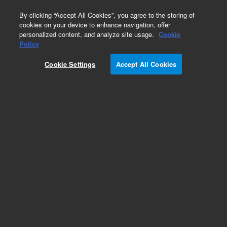
0
By clicking “Accept All Cookies”, you agree to the storing of
cookies on your device to enhance navigation, offer
personalized content, and analyze site usage.
Cookie
Repair Parts
Policy
Part Number:
Cookie Settings
Accept All Cookies
G1956-80000
HED Electron Multiplier-LCMSDII SL,for m
Add to Favorites
Subscribe to this item in cart or checkout
More lab efficiency with your auto delivery
schedule, modify and cancel it at any time.