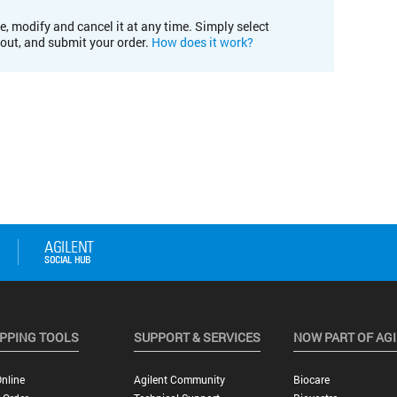
e, modify and cancel it at any time. Simply select
kout, and submit your order.
How does it work?
PPING TOOLS
SUPPORT & SERVICES
NOW PART OF AG
nline
Agilent Community
Biocare