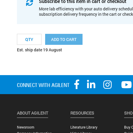
Subscribe to this item in cart or checkout
More lab efficiency with your auto delivery schedul
subscription delivery frequency in the cart or chec
ADD TO CART
Est. ship date 19 August
ABOUT AGILENT
RESOURCES
SHO
Newsroom
Literature Library
Buy O