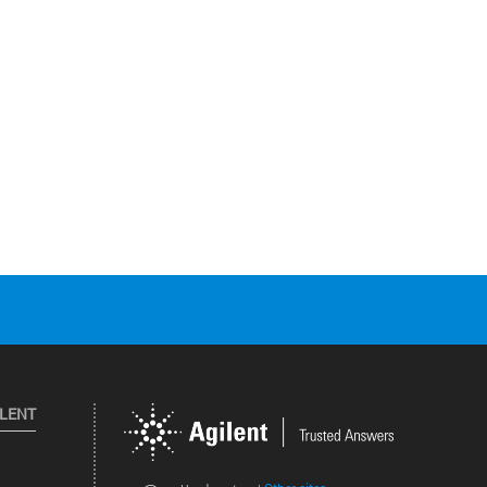
ILENT