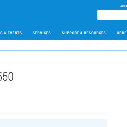
ABO
NG & EVENTS
SERVICES
SUPPORT & RESOURCES
ORDE
550