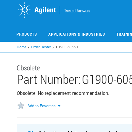
Skip
to
main
content
PRODUCTS
APPLICATIONS & INDUSTRIES
TRAINI
Home
Order Center
G1900-60550
Obsolete
Part Number:
G1900-60
Obsolete. No replacement recommendation.
Add to Favorites