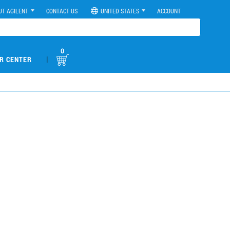
UT AGILENT
CONTACT US
UNITED STATES
ACCOUNT
0
|
R CENTER