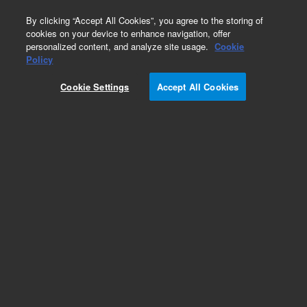
0
By clicking “Accept All Cookies”, you agree to the storing of
cookies on your device to enhance navigation, offer
personalized content, and analyze site usage.
Cookie
Repair Parts
Policy
Part Number:
G1833-65362
Cookie Settings
Accept All Cookies
FUN ASSY
Add to Favorites
REQUEST QUOTE