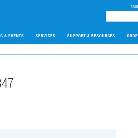
ABO
NG & EVENTS
SERVICES
SUPPORT & RESOURCES
ORDE
347