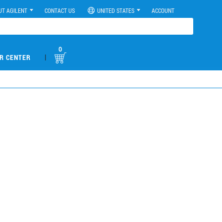
UT AGILENT
CONTACT US
UNITED STATES
ACCOUNT
0
|
R CENTER