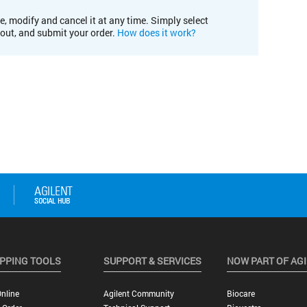
e, modify and cancel it at any time. Simply select
kout, and submit your order.
How does it work?
PPING TOOLS
SUPPORT & SERVICES
NOW PART OF AG
nline
Agilent Community
Biocare