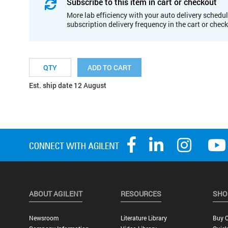
Subscribe to this item in cart or checkout
More lab efficiency with your auto delivery schedul
subscription delivery frequency in the cart or chec
ADD TO CART
Est. ship date 12 August
ABOUT AGILENT
RESOURCES
SHO
Newsroom
Literature Library
Buy O