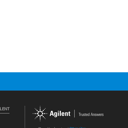
ILENT