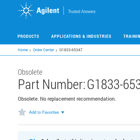
Skip
to
main
content
PRODUCTS
APPLICATIONS & INDUSTRIES
TRAINI
Home
Order Center
G1833-65347
Obsolete
Part Number:
G1833-65
Obsolete. No replacement recommendation.
Add to Favorites