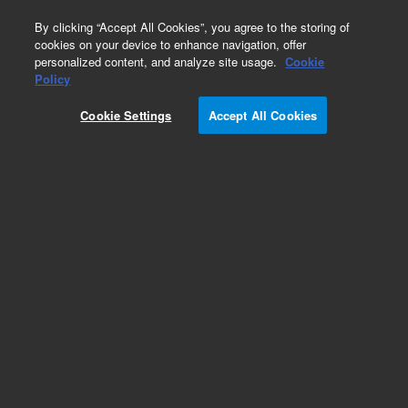
0
By clicking “Accept All Cookies”, you agree to the storing of
cookies on your device to enhance navigation, offer
personalized content, and analyze site usage.
Cookie
Policy
Cookie Settings
Accept All Cookies
Capillaries and Tubing