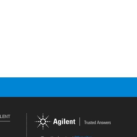
ILENT