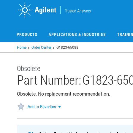
Skip
to
main
content
PRODUCTS
APPLICATIONS & INDUSTRIES
TRAINI
Home
Order Center
G1823-65088
Obsolete
Part Number:
G1823-65
Obsolete. No replacement recommendation.
Add to Favorites