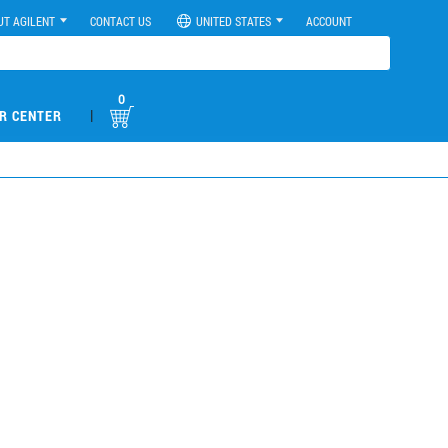
UT AGILENT
CONTACT US
UNITED STATES
ACCOUNT
0
|
R CENTER