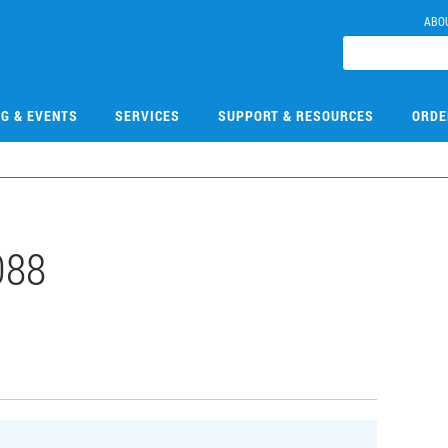
ABO
NG & EVENTS
SERVICES
SUPPORT & RESOURCES
ORDE
088