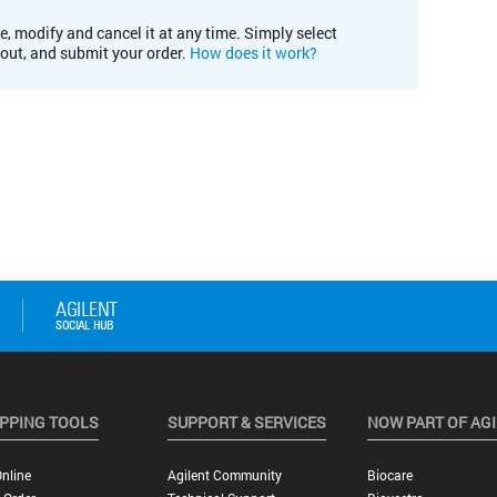
e, modify and cancel it at any time. Simply select
kout, and submit your order.
How does it work?
PPING TOOLS
SUPPORT & SERVICES
NOW PART OF AG
nline
Agilent Community
Biocare