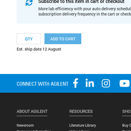
Subscribe to this item in cart or checkout
More lab efficiency with your auto delivery schedul
subscription delivery frequency in the cart or chec
ADD TO CART
Est. ship date 12 August
ABOUT AGILENT
RESOURCES
SHO
Newsroom
Literature Library
Buy O