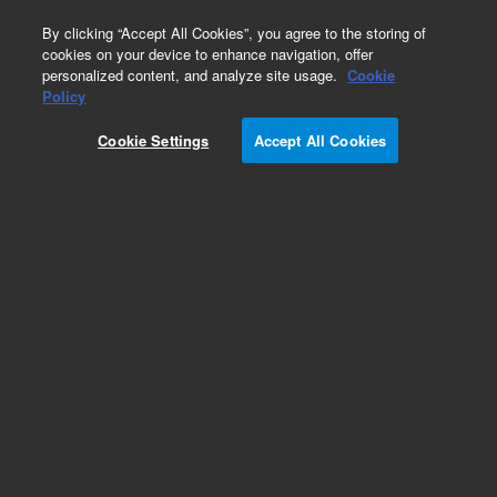
0
By clicking “Accept All Cookies”, you agree to the storing of
cookies on your device to enhance navigation, offer
personalized content, and analyze site usage.
Cookie
Obsolete
Policy
Part Number:
G1820-69513
Cookie Settings
Accept All Cookies
Obsolete. No replacement recommendation.
Add to Favorites
Subscribe to this item in cart or checkout
More lab efficiency with your auto delivery
schedule, modify and cancel it at any time.
Simply select subscription delivery frequency in
the cart or checkout, and submit your order.
How does it work?