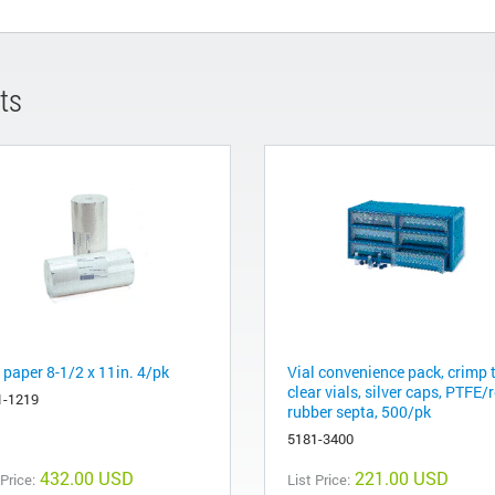
ts
 paper 8-1/2 x 11in. 4/pk
Vial convenience pack, crimp 
clear vials, silver caps, PTFE/
1-1219
rubber septa, 500/pk
5181-3400
432.00 USD
221.00 USD
 Price:
List Price: