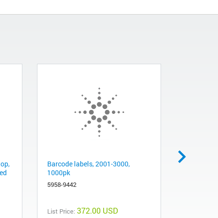
top,
Barcode labels, 2001-3000,
Barcode la
red
1000pk
1000/pk
5958-9442
5958-9443
372.00 USD
List Price:
List Price: