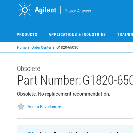
Skip
to
main
content
PRODUCTS
APPLICATIONS & INDUSTRIES
TRAINI
Home
Order Center
G1820-65030
Obsolete
Part Number:
G1820-65
Obsolete. No replacement recommendation.
Add to Favorites