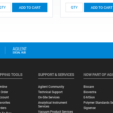
ADD TO CART
ADD TO CART
PPING TOOLS
SUPPORT & SERVICES
NOW PART OF AG
nline
Agilent Community
Biocare
 Order
Technical Support
Biovectra
ccount
On-Site Services
E-MSion
vorites
Analytical Instrument
Polymer Standards Se
Services
rders
Sigsense
Vacuum Product Services