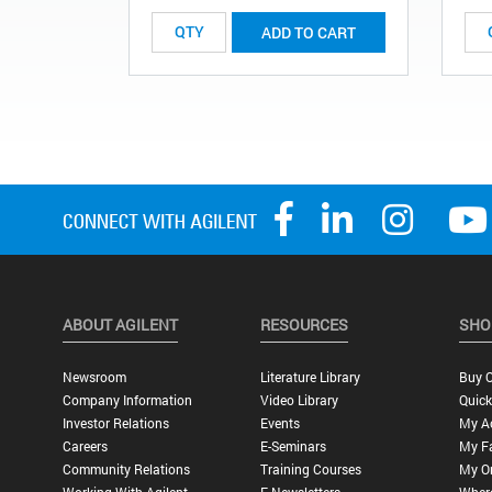
ADD TO CART
ABOUT AGILENT
RESOURCES
SHO
Newsroom
Literature Library
Buy O
Company Information
Video Library
Quick
Investor Relations
Events
My A
Careers
E-Seminars
My Fa
Community Relations
Training Courses
My O