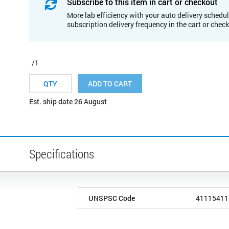
Subscribe to this item in cart or checkout
More lab efficiency with your auto delivery schedul
subscription delivery frequency in the cart or chec
/1
ADD TO CART
Est. ship date 26 August
Specifications
UNSPSC Code
41115411