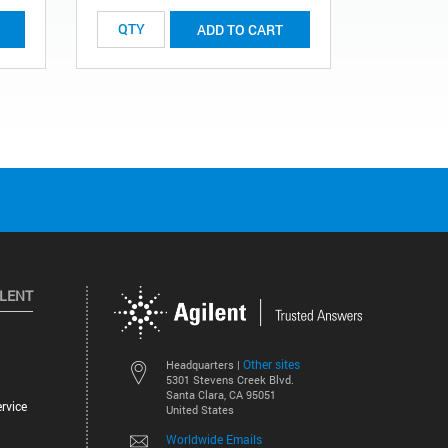
ADD TO CART
ILENT
Other sites
Headquarters |
5301 Stevens Creek Blvd.
Santa Clara, CA 95051
rvice
United States
Worldwide Emails