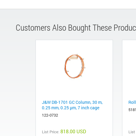
Customers Also Bought These Produc
J&W DB-1701 GC Column, 30 m,
Roll
0.25 mm, 0.25 µm, 7 inch cage
518
122-0732
818.00 USD
List Price:
List