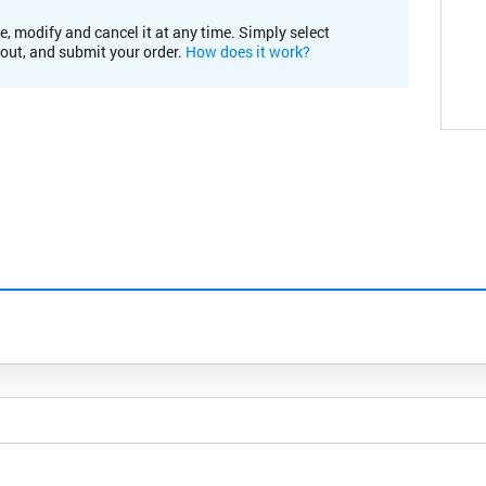
e, modify and cancel it at any time. Simply select
kout, and submit your order.
How does it work?