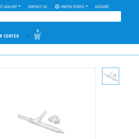
UT AGILENT
CONTACT US
UNITED STATES
ACCOUNT
0
|
R CENTER