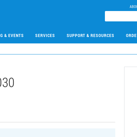
ABO
NG & EVENTS
SERVICES
SUPPORT & RESOURCES
ORDE
030