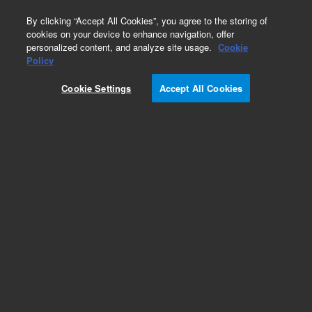
0
By clicking “Accept All Cookies”, you agree to the storing of
cookies on your device to enhance navigation, offer
personalized content, and analyze site usage.
Cookie
Obsolete
Policy
Part Number:
G1820-61718
Cookie Settings
Accept All Cookies
Obsolete. No replacement recommendation.
Add to Favorites
Subscribe to this item in cart or checkout
More lab efficiency with your auto delivery
schedule, modify and cancel it at any time.
Simply select subscription delivery frequency in
the cart or checkout, and submit your order.
How does it work?