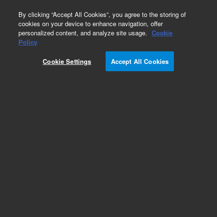
0
By clicking “Accept All Cookies”, you agree to the storing of
cookies on your device to enhance navigation, offer
personalized content, and analyze site usage.
Cookie
Obsolete
Policy
Part Number:
G1820-61632
Cookie Settings
Accept All Cookies
Obsolete. No replacement recommendation.
Cable Assembly
Add to Favorites
REQUEST QUOTE