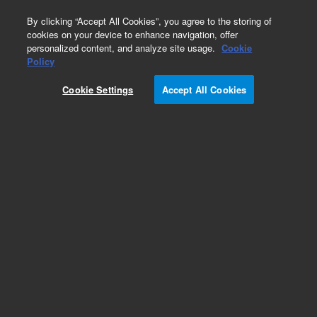
0
By clicking “Accept All Cookies”, you agree to the storing of
cookies on your device to enhance navigation, offer
personalized content, and analyze site usage.
Cookie
Obsolete
Policy
Part Number:
Cookie Settings
Accept All Cookies
G1820-60079
Obsolete. No replacement recommendation.
Add to Favorites
Subscribe to this item in cart or checkout
More lab efficiency with your auto delivery
schedule, modify and cancel it at any time.