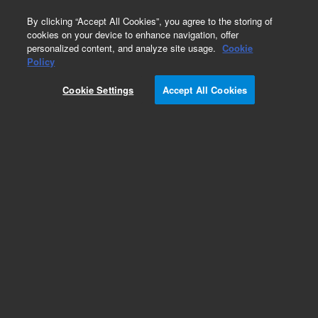
0
By clicking “Accept All Cookies”, you agree to the storing of
cookies on your device to enhance navigation, offer
personalized content, and analyze site usage.
Cookie
Obsolete
Policy
Part Number:
G1710EA
Cookie Settings
Accept All Cookies
MSD ChemStation Data Analysis Software
Add to Favorites
Subscribe to this item in cart or checkout
More lab efficiency with your auto delivery
schedule, modify and cancel it at any time.
Simply select subscription delivery frequency in
the cart or checkout, and submit your order.
How does it work?