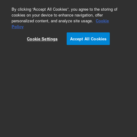
0
By clicking “Accept All Cookies”, you agree to the storing of
cookies on your device to enhance navigation, offer
personalized content, and analyze site usage.
Cookie
Obsolete
Policy
Part Number:
Cookie Settings
Accept All Cookies
G1531-60500
Obsolete. No replacement recommendation.
Add to Favorites
Subscribe to this item in cart or checkout
More lab efficiency with your auto delivery
schedule, modify and cancel it at any time.