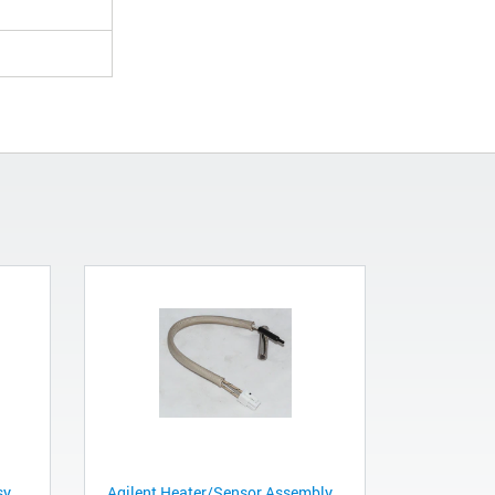
sy
Agilent Heater/Sensor Assembly