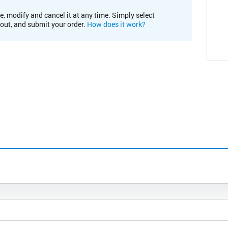
e, modify and cancel it at any time. Simply select
kout, and submit your order.
How does it work?