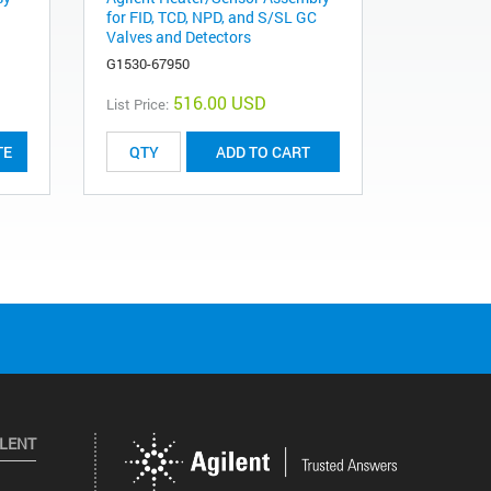
for FID, TCD, NPD, and S/SL GC
Valves and Detectors
G1530-67950
516.00 USD
List Price:
TE
ADD TO CART
ILENT