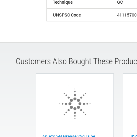
Technique
GC
UNSPSC Code
41115700
Customers Also Bought These Produc
Apiezon-N Grease 25g Tube
J&W