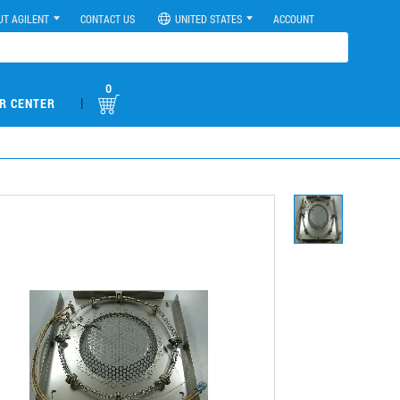
UT AGILENT
CONTACT US
UNITED STATES
ACCOUNT
0
|
R CENTER