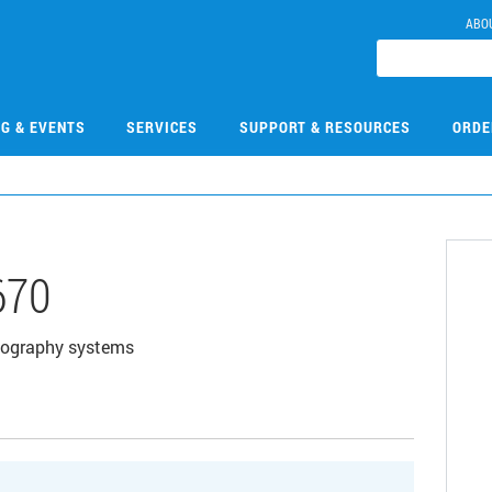
ABO
NG & EVENTS
SERVICES
SUPPORT & RESOURCES
ORDE
670
atography systems