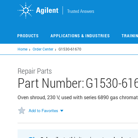
Skip
to
main
content
PRODUCTS
APPLICATIONS & INDUSTRIES
TRAINI
Home
Order Center
G1530-61670
Repair Parts
Part Number:
G1530-61
Oven shroud, 230 V, used with series 6890 gas chrom
Add to Favorites