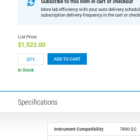
Subscribe to this item in cart or checkout
More lab efficiency with your auto delivery schedul
subscription delivery frequency in the cart or chec
List Price
:
$1,523.00
ADD TO CART
In Stock
Specifications
Instrument Compatibility
7890 GC