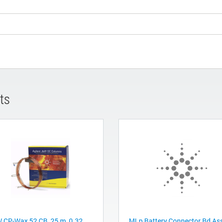
ts
 CP-Wax 52 CB, 25 m, 0.32
MLp Battery Connector Bd As