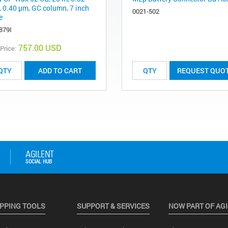
 0.40 μm, GC column, 7 inch
0021-502
e
879I
757.00 USD
 Price:
ADD TO CART
REQUEST QUO
PPING TOOLS
SUPPORT & SERVICES
NOW PART OF AG