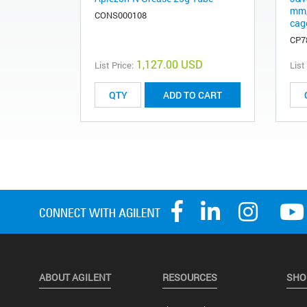
mm,
CONS000108
cag
CP7
1,127.00 USD
List Price:
List
ADD TO CART
ABOUT AGILENT
RESOURCES
SHO