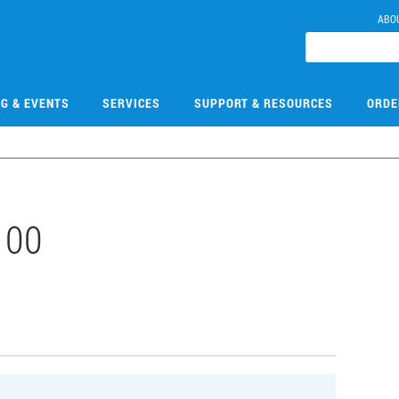
ABO
NG & EVENTS
SERVICES
SUPPORT & RESOURCES
ORDE
100