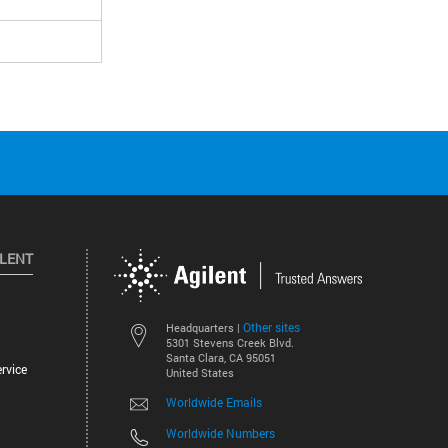
ILENT
Other sites
Headquarters |
5301 Stevens Creek Blvd.
Santa Clara, CA 95051
rvice
United States
Worldwide Emails
Worldwide Numbers