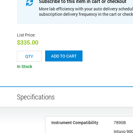
Subscribe to this item in cart or checkout
More lab efficiency with your auto delivery schedul
subscription delivery frequency in the cart or chec
List Price
:
$335.00
ADD TO CART
In Stock
Specifications
Instrument Compatibility
7890B
Intuvo 90