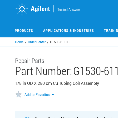
Skip
to
main
content
PRODUCTS
APPLICATIONS & INDUSTRIES
TRAINI
Home
Order Center
G1530-61100
Repair Parts
Part Number:
G1530-61
1/8 in OD X 250 cm Cu Tubing Coil Assembly
Add to Favorites