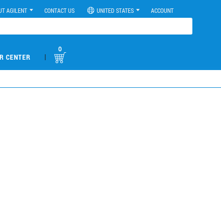
UT AGILENT
CONTACT US
UNITED STATES
ACCOUNT
0
|
R CENTER