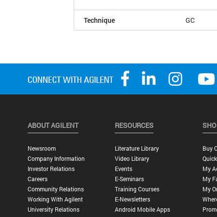
Technique
GC
ABOUT AGILENT
RESOURCES
SHO
Newsroom
Literature Library
Buy O
Company Information
Video Library
Quick
Investor Relations
Events
My A
Careers
E-Seminars
My Fa
Community Relations
Training Courses
My O
Working With Agilent
E-Newsletters
Wher
University Relations
Android Mobile Apps
Promo