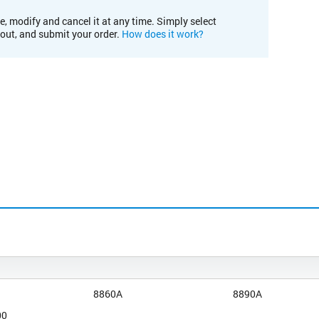
e, modify and cancel it at any time. Simply select
kout, and submit your order.
How does it work?
8860A
8890A
00