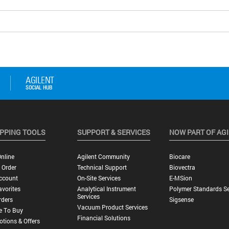
PPING TOOLS
SUPPORT & SERVICES
NOW PART OF AG
nline
Agilent Community
Biocare
 Order
Technical Support
Biovectra
ccount
On-Site Services
E-MSion
vorites
Analytical Instrument
Polymer Standards Se
Services
rders
Sigsense
Vacuum Product Services
e To Buy
Financial Solutions
tions & Offers