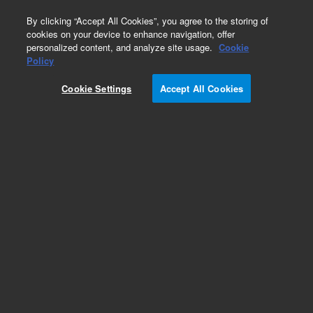
0
By clicking “Accept All Cookies”, you agree to the storing of
cookies on your device to enhance navigation, offer
personalized content, and analyze site usage.
Cookie
Policy
Cookie Settings
Accept All Cookies
Pump & Maintenance Kits for HPLC