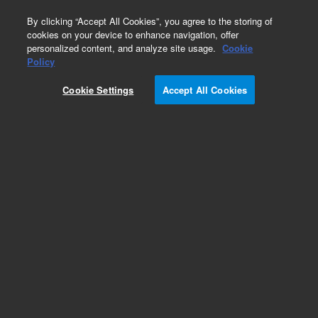
0
By clicking “Accept All Cookies”, you agree to the storing of
cookies on your device to enhance navigation, offer
personalized content, and analyze site usage.
Cookie
Policy
Cookie Settings
Accept All Cookies
Capillaries for HPLC