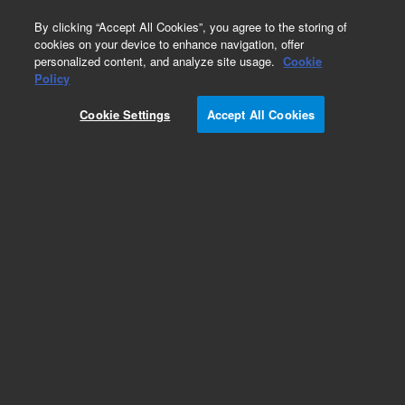
0
By clicking “Accept All Cookies”, you agree to the storing of
cookies on your device to enhance navigation, offer
personalized content, and analyze site usage.
Cookie
Obsolete
Policy
Part Number:
G1329-66500
Cookie Settings
Accept All Cookies
Obsolete. No replacement recommendation.
Add to Favorites
Subscribe to this item in cart or checkout
More lab efficiency with your auto delivery
schedule, modify and cancel it at any time.
Simply select subscription delivery frequency in
the cart or checkout, and submit your order.
How does it work?