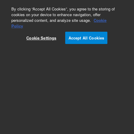
0
By clicking “Accept All Cookies”, you agree to the storing of
cookies on your device to enhance navigation, offer
personalized content, and analyze site usage.
Cookie
Obsolete
Policy
Part Number:
G1315-45501
Cookie Settings
Accept All Cookies
Obsolete. No replacement recommendation.
Add to Favorites
Subscribe to this item in cart or checkout
More lab efficiency with your auto delivery
schedule, modify and cancel it at any time.
Simply select subscription delivery frequency in
the cart or checkout, and submit your order.
How does it work?