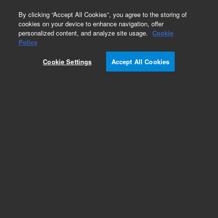
0
By clicking “Accept All Cookies”, you agree to the storing of
cookies on your device to enhance navigation, offer
personalized content, and analyze site usage.
Cookie
Obsolete
Policy
Part Number:
G1314-66531
Cookie Settings
Accept All Cookies
Obsolete. No replacement recommendation.
Add to Favorites
Subscribe to this item in cart or checkout
More lab efficiency with your auto delivery
schedule, modify and cancel it at any time.
Simply select subscription delivery frequency in
the cart or checkout, and submit your order.
How does it work?