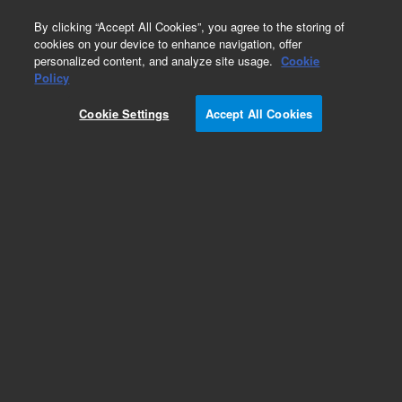
0
By clicking “Accept All Cookies”, you agree to the storing of
cookies on your device to enhance navigation, offer
personalized content, and analyze site usage.
Cookie
Obsolete
Policy
Part Number:
G1314-65009
Cookie Settings
Accept All Cookies
Obsolete. No replacement recommendation.
Grating Motor
Add to Favorites
Subscribe to this item in cart or checkout
More lab efficiency with your auto delivery
schedule, modify and cancel it at any time.
Simply select subscription delivery frequency in