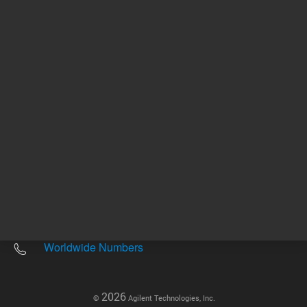
Other sites
Headquarters |
5301 Stevens Creek Blvd.
Santa Clara, CA 95051
United States
Worldwide Emails
Worldwide Numbers
2026
©
Agilent Technologies, Inc.