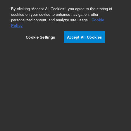
0
By clicking “Accept All Cookies”, you agree to the storing of
cookies on your device to enhance navigation, offer
personalized content, and analyze site usage.
Cookie
Obsolete
Policy
Part Number:
G1313-69520
Cookie Settings
Accept All Cookies
Obsolete. No replacement recommendation.
Add to Favorites
Subscribe to this item in cart or checkout
More lab efficiency with your auto delivery
schedule, modify and cancel it at any time.
Simply select subscription delivery frequency in
the cart or checkout, and submit your order.
How does it work?