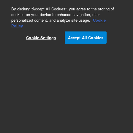
0
By clicking “Accept All Cookies”, you agree to the storing of
cookies on your device to enhance navigation, offer
personalized content, and analyze site usage.
Cookie
Policy
Cookie Settings
Accept All Cookies
Inlet and Outlet Valves