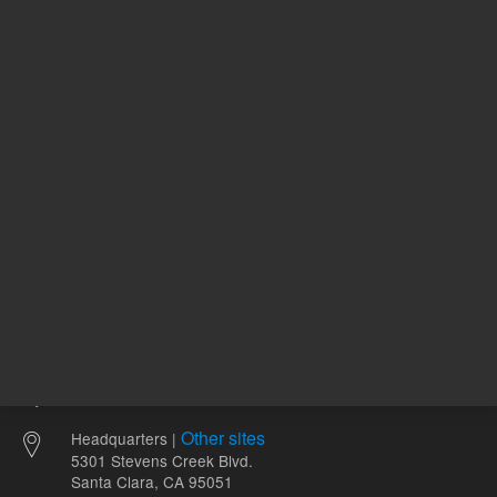
51.44 USD
328.00 
List Price:
List Price:
ADD TO CART
ADD
Other sites
Headquarters |
5301 Stevens Creek Blvd.
Santa Clara, CA 95051