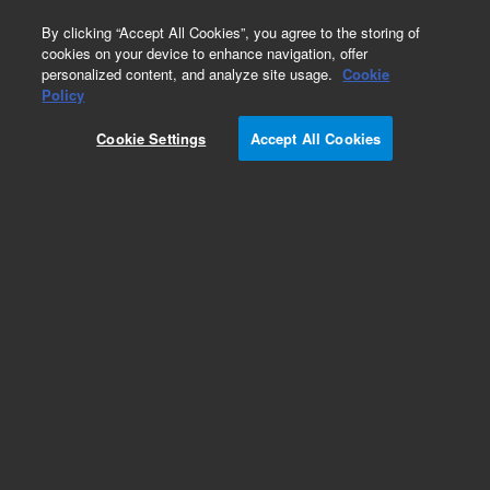
0
By clicking “Accept All Cookies”, you agree to the storing of
cookies on your device to enhance navigation, offer
personalized content, and analyze site usage.
Cookie
Obsolete
Policy
Part Number:
Cookie Settings
Accept All Cookies
G1205-00780
Obsolete. No replacement recommendation.
Clamp, Fitting
Add to Favorites
Subscribe to this item in cart or checkout
More lab efficiency with your auto delivery