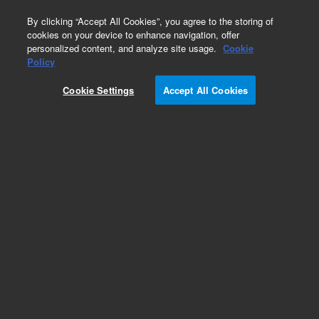
0
By clicking “Accept All Cookies”, you agree to the storing of
cookies on your device to enhance navigation, offer
personalized content, and analyze site usage.
Cookie
Obsolete
Policy
Part Number:
Cookie Settings
Accept All Cookies
G1204-60010
Obsolete. No replacement recommendation.
Add to Favorites
Subscribe to this item in cart or checkout
More lab efficiency with your auto delivery
schedule, modify and cancel it at any time.