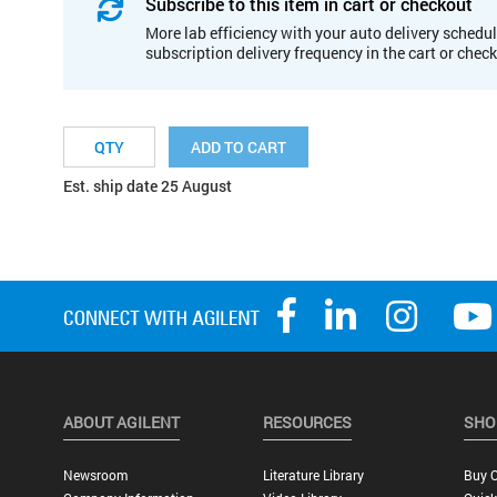
Subscribe to this item in cart or checkout
More lab efficiency with your auto delivery schedul
subscription delivery frequency in the cart or chec
ADD TO CART
Est. ship date 25 August
ABOUT AGILENT
RESOURCES
SHO
Newsroom
Literature Library
Buy O