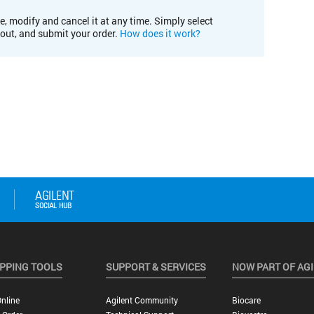
e, modify and cancel it at any time. Simply select
kout, and submit your order.
How does it work?
PPING TOOLS
SUPPORT & SERVICES
NOW PART OF AG
nline
Agilent Community
Biocare