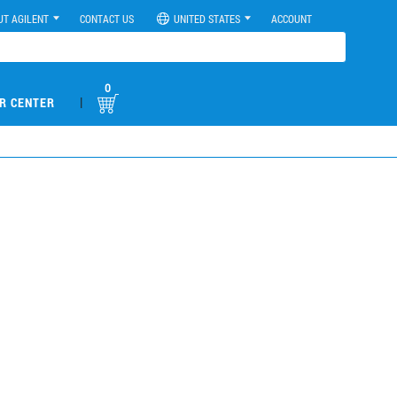
UT AGILENT
CONTACT US
UNITED STATES
ACCOUNT
0
|
R CENTER