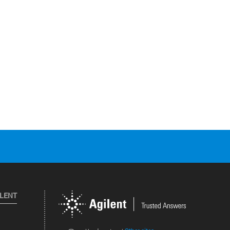
ILENT