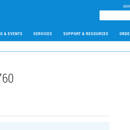
ABO
NG & EVENTS
SERVICES
SUPPORT & RESOURCES
ORDE
760