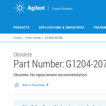
Skip
to
main
content
PRODUCTS
APPLICATIONS & INDUSTRIES
TRAINI
Home
Order Center
G1204-20760
Obsolete
Part Number:
G1204-20
Obsolete. No replacement recommendation.
Add to Favorites