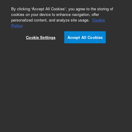
0
By clicking “Accept All Cookies”, you agree to the storing of
cookies on your device to enhance navigation, offer
personalized content, and analyze site usage.
Cookie
Policy
Cookie Settings
Accept All Cookies