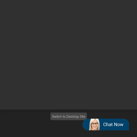
Other sites
Headquarters |
5301 Stevens Creek Blvd.
Santa Clara, CA 95051
United States
Worldwide Emails
Worldwide Numbers
2026
©
Agilent Technologies, Inc.
Switch to Desktop Site