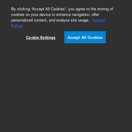
0
By clicking “Accept All Cookies”, you agree to the storing of
cookies on your device to enhance navigation, offer
personalized content, and analyze site usage.
Cookie
SureFISH Probes
Policy
Part Number:
G110997X-8
Cookie Settings
Accept All Cookies
RUO
FOR CUSTOMERS WORLDWIDE. FISH custom
probe std 20rxn TR
For Research Use Only. Not for use in diagnostic procedures.
Add to Favorites
Subscribe to this item in cart or checkout