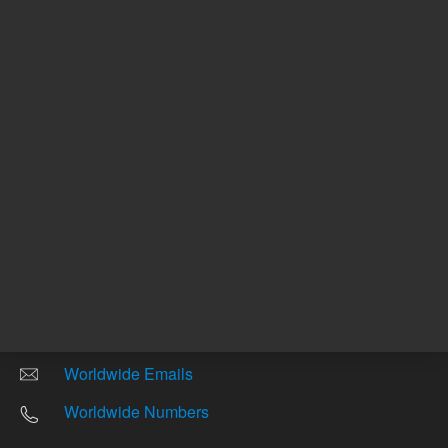
Other sites
Headquarters |
5301 Stevens Creek Blvd.
Santa Clara, CA 95051
United States
Worldwide Emails
Worldwide Numbers