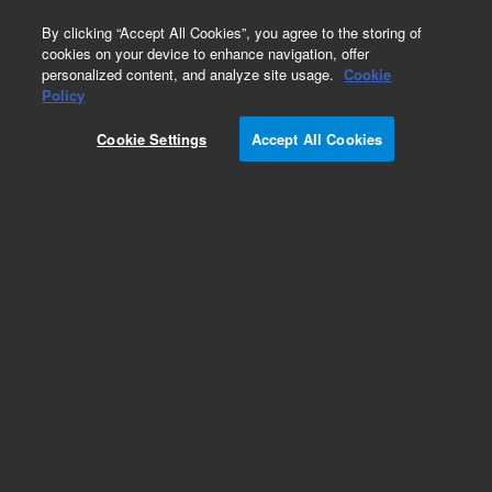
0
By clicking “Accept All Cookies”, you agree to the storing of
cookies on your device to enhance navigation, offer
personalized content, and analyze site usage.
Cookie
Policy
Cookie Settings
Accept All Cookies