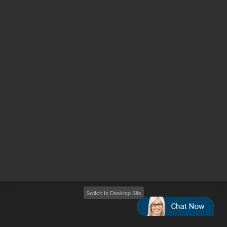
Other sites
Headquarters |
5301 Stevens Creek Blvd.
Santa Clara, CA 95051
United States
Worldwide Emails
Worldwide Numbers
2026
©
Agilent Technologies, Inc.
Switch to Desktop Site