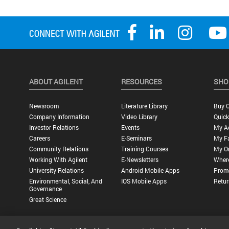
ABOUT AGILENT
RESOURCES
SHO
Newsroom
Literature Library
Buy O
Company Information
Video Library
Quick
Investor Relations
Events
My A
Careers
E-Seminars
My Fa
Community Relations
Training Courses
My O
Working With Agilent
E-Newsletters
Wher
University Relations
Android Mobile Apps
Promo
Environmental, Social, And
IOS Mobile Apps
Retur
Governance
Great Science