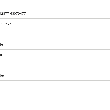
492877-63079477
030575
te
or
ber