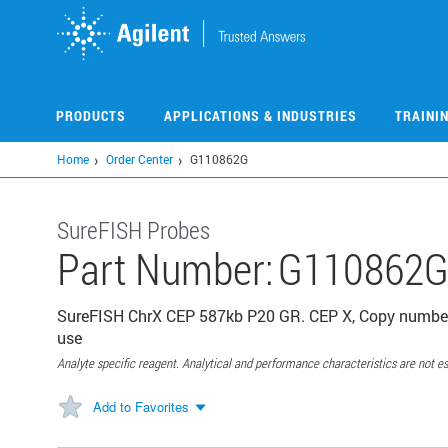
Skip
to
main
content
PRODUCTS
APPLICATIONS & INDUSTRIES
TRAINI
Home
Order Center
G110862G
SureFISH Probes
Part Number:
G110862
SureFISH ChrX CEP 587kb P20 GR. CEP X, Copy number,
use
Analyte specific reagent. Analytical and performance characteristics are not es
Add to Favorites