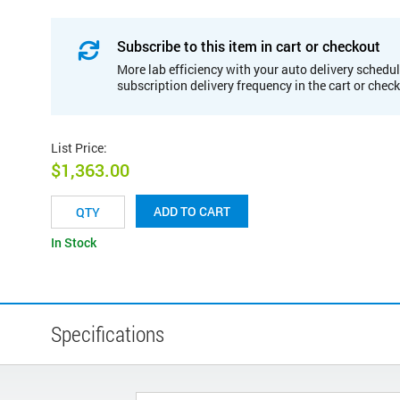
Subscribe to this item in cart or checkout
More lab efficiency with your auto delivery schedul
subscription delivery frequency in the cart or chec
List Price
:
$1,363.00
ADD TO CART
In Stock
Specifications