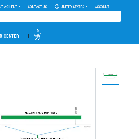
UT AGILENT
CONTACT US
UNITED STATES
ACCOUNT
0
|
R CENTER