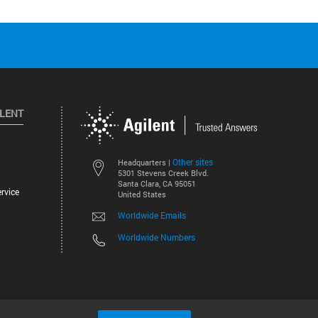
ILENT
Other sites
Headquarters |
5301 Stevens Creek Blvd.
Santa Clara, CA 95051
rvice
United States
Worldwide Emails
Worldwide Numbers