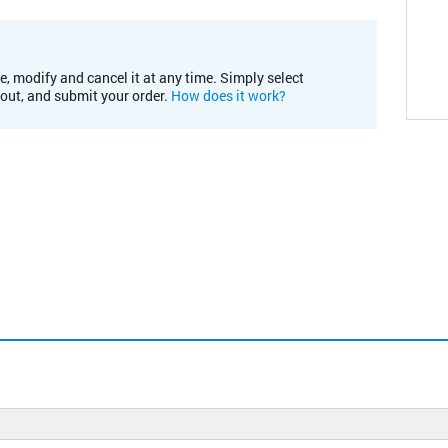
e, modify and cancel it at any time. Simply select
kout, and submit your order.
How does it work?