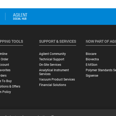
PPING TOOLS
SUPPORT & SERVICES
NOW PART OF AG
nline
Agilent Community
Biocare
 Order
Technical Support
Biovectra
ccount
On-Site Services
E-MSion
vorites
Analytical Instrument
Polymer Standards Se
Services
rders
Sigsense
Vacuum Product Services
e To Buy
Financial Solutions
tions & Offers
n Policy