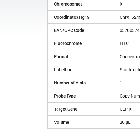
Chromosomes
X
Coordinates Hg19
ChrX: 62
EAN/UPC Code
05700574
Fluorochrome
FITC
Format
Concentra
Labelling
Single col
Number of Vials
1
Probe Type
Copy Num
Target Gene
CEP X
Volume
20 µL