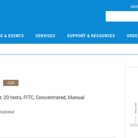
ABO
NG & EVENTS
SERVICES
SUPPORT & RESOURCES
ORDE
G
ASR
 20 tests, FITC, Concentrated, Manual
tablished.