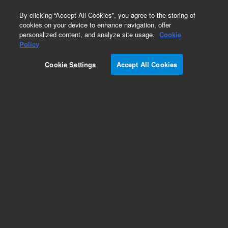
0
By clicking “Accept All Cookies”, you agree to the storing of
cookies on your device to enhance navigation, offer
personalized content, and analyze site usage.
Cookie
Policy
Cookie Settings
Accept All Cookies
SureFISH Probes