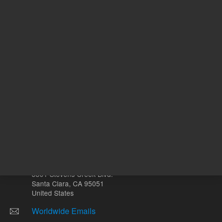
Volume
µL
Other sites
Headquarters |
5301 Stevens Creek Blvd.
Santa Clara, CA 95051
United States
Worldwide Emails