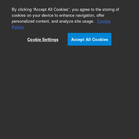
0
By clicking “Accept All Cookies”, you agree to the storing of
cookies on your device to enhance navigation, offer
personalized content, and analyze site usage.
Cookie
Policy
Cookie Settings
Accept All Cookies