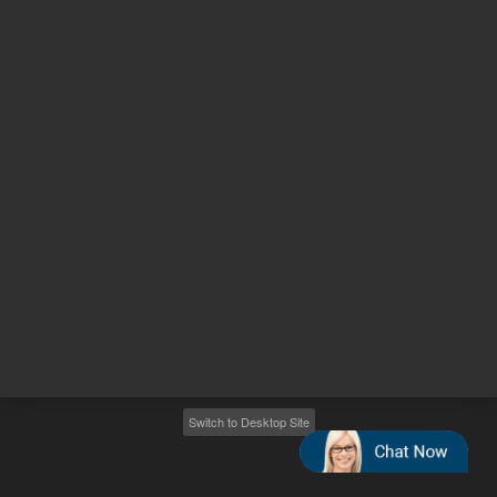
Other sites
Headquarters |
5301 Stevens Creek Blvd.
Santa Clara, CA 95051
United States
Worldwide Emails
Worldwide Numbers
2026
©
Agilent Technologies, Inc.
Switch to Desktop Site